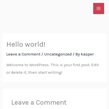
Skip
to
content
Hello world!
Leave a Comment
/
Uncategorized
/ By
kasper
Welcome to WordPress. This is your first post. Edit
or delete it, then start writing!
Leave a Comment