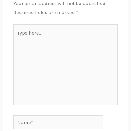
Your email address will not be published.
Required fields are marked
*
Type
here..
Name*