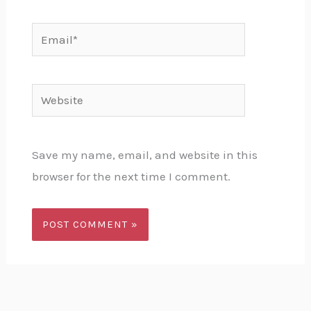
Email*
Website
Save my name, email, and website in this
browser for the next time I comment.